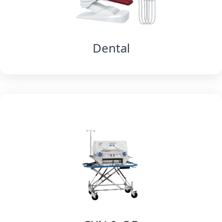
Dental