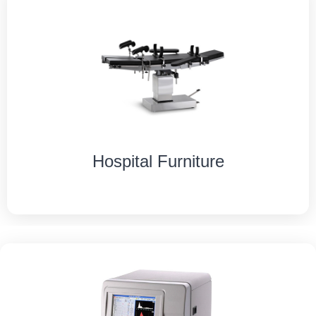
Hospital Furniture