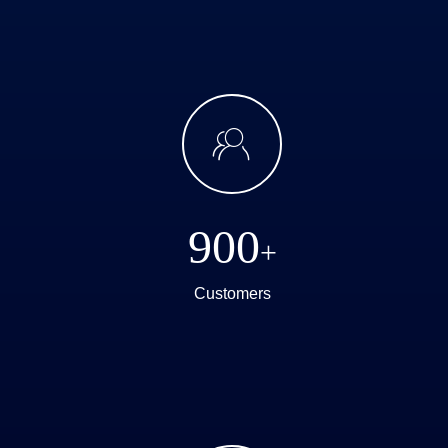
ꁘ
900
+
Customers