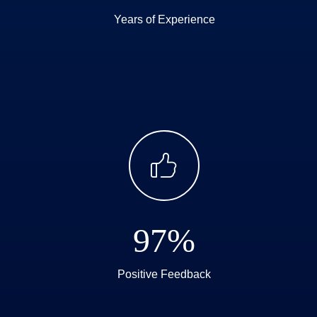
Years of Experience
ꀧ
97%
Positive Feedback