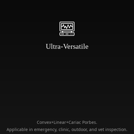
inspection.
Ultra-Versatile
Big Battery
C-arm
Compatible
Big capacity battery for 50-
Sliding distance is 350mm
80 times surgery.
which is C-arm compatible
Convex+Linear+Cariac Porbes.
Applicable in emergency, clinic, outdoor, and vet inspection.