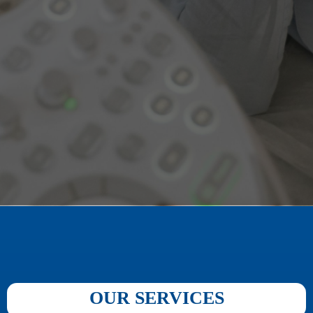
OUR SERVICES