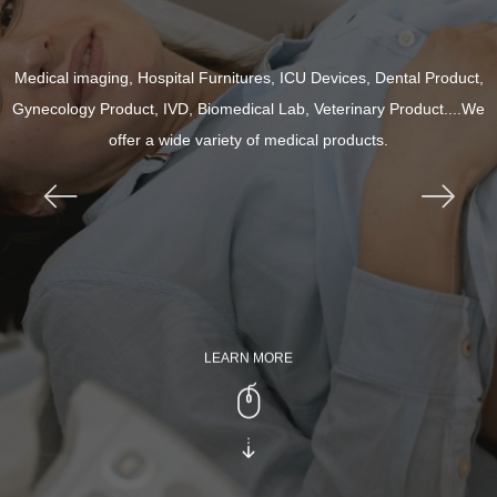
Medical imaging, Hospital Furnitures, ICU Devices, Dental Product,
Gynecology Product, IVD, Biomedical Lab, Veterinary Product....We
offer a wide variety of medical products.
ꂃ
ꁹ
LEARN MORE