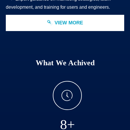
development, and training for users and engineers.
VIEW MORE
ꁓ
What We Achived
ꂂ
8+