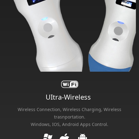
UItra-Wireless
Wireless Connection, Wireless Charging, Wireless
trasnportation.
Windows, IOS, Android Apps Control.