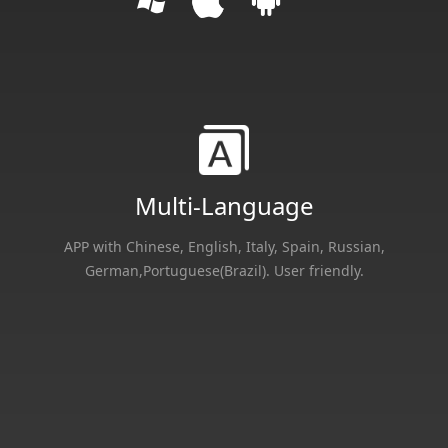
Multi-Language
APP with Chinese, English, Italy, Spain, Russian,
German,Portuguese(Brazil). User friendly.