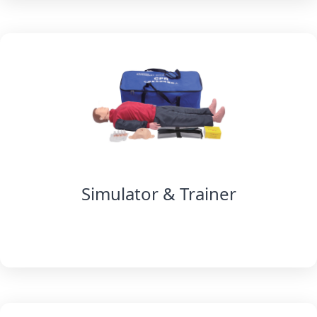
Simulator & Trainer