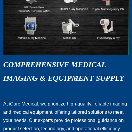
COMPREHENSIVE MEDICAL
IMAGING & EQUIPMENT SUPPLY
At iCure Medical, we prioritize high-quality, reliable imaging
and medical equipment, offering tailored solutions to meet
your needs. Our experts provide professional guidance on
product selection, technology, and operational efficiency.