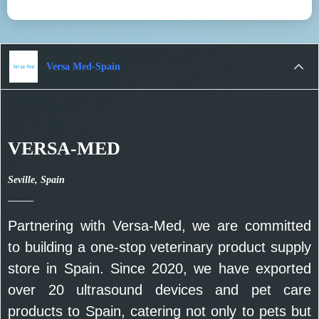
Versa Med-Spain
VERSA-MED
Seville, Spain
——
Partnering with Versa-Med, we are committed
to building a one-stop veterinary product supply
store in Spain. Since 2020, we have exported
over 20 ultrasound devices and pet care
products to Spain, catering not only to pets but