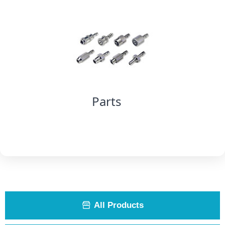
Parts
All Products
ꀰ