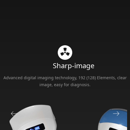
Sharp-image
Advanced digital imaging technology, 192 (128) Elements, clear
image, easy for diagnosis.
ꂃ
ꁹ