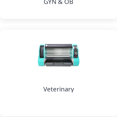
GYN & OB
Veterinary