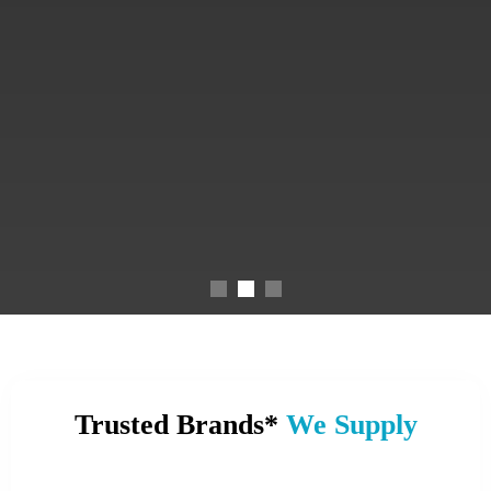
Trusted Brands*
We Supply