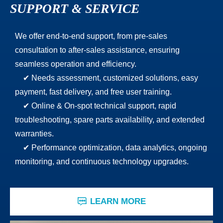
SUPPORT & SERVICE
We offer end-to-end support, from pre-sales
consultation to after-sales assistance, ensuring
seamless operation and efficiency.
✔ Needs assessment, customized solutions, easy
payment, fast delivery, and free user training.
✔ Online & On-spot technical support, rapid
troubleshooting, spare parts availability, and extended
warranties.
✔ Performance optimization, data analytics, ongoing
monitoring, and continuous technology upgrades.
LEARN MORE
ꁳ