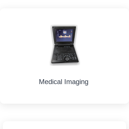
Medical Imaging