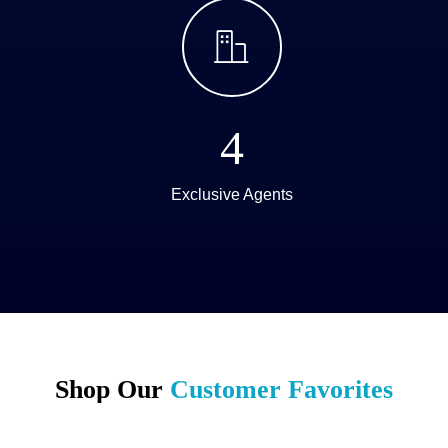
ꀶ
4
Exclusive Agents
Shop Our
Customer Favorites