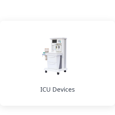
ICU Devices