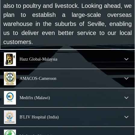
also to poultry and livestock. Looking ahead, we
plan to establish a large-scale overseas
warehouse in the suburbs of Seville, enabling
us to deliver even better service to our local
customers.
Hazz Global-Malaysia
AMACOS-Cameroon
Medifix (Malawi)
B'LIV Hospital (India)