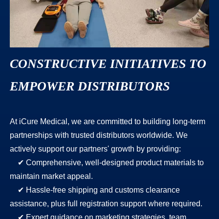
CONSTRUCTIVE INITIATIVES TO
EMPOWER DISTRIBUTORS
At iCure Medical, we are committed to building long-term
partnerships with trusted distributors worldwide. We
actively support our partners' growth by providing:
✔ Comprehensive, well-designed product materials to
maintain market appeal.
✔ Hassle-free shipping and customs clearance
assistance, plus full registration support where required.
✔ Expert guidance on marketing strategies, team