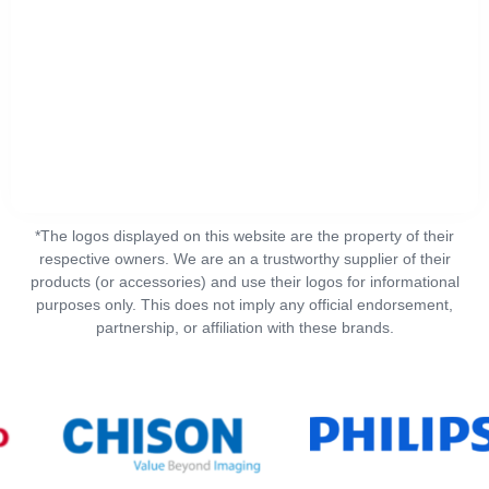
*The logos displayed on this website are the property of their
respective owners. We are an a trustworthy supplier of their
products (or accessories) and use their logos for informational
purposes only. This does not imply any official endorsement,
partnership, or affiliation with these brands.