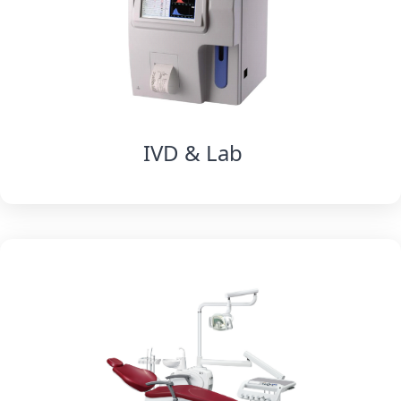
IVD & Lab