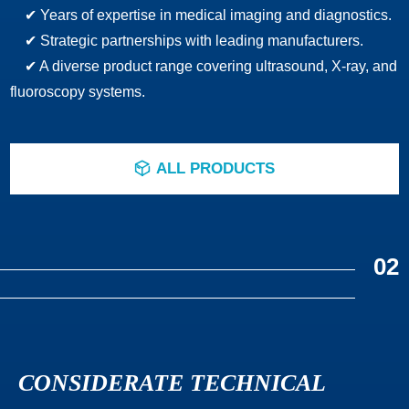
✔ Years of expertise in medical imaging and diagnostics.
✔ Strategic partnerships with leading manufacturers.
✔ A diverse product range covering ultrasound, X-ray, and
fluoroscopy systems.
ALL PRODUCTS
ꁦ
02
CONSIDERATE TECHNICAL