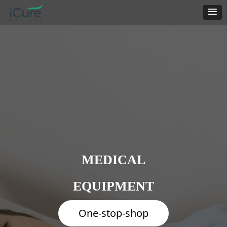
MEDICAL
EQUIPMENT
One-stop-shop