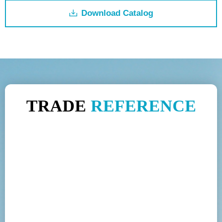
Download Catalog
ꄔ
TRADE
REFERENCE